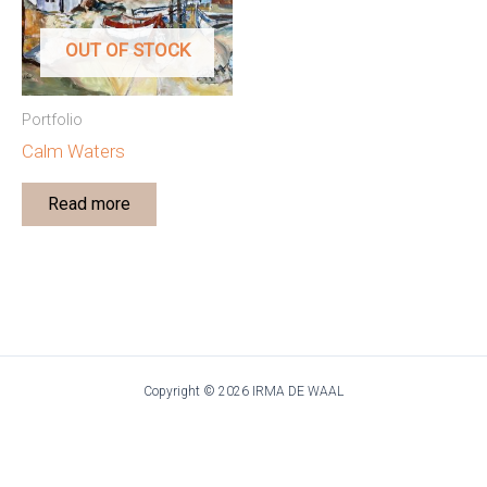
OUT OF STOCK
Portfolio
Calm Waters
Read more
Copyright © 2026 IRMA DE WAAL