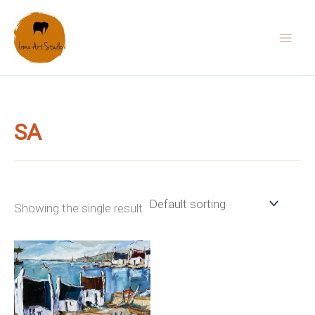
Skip
to
content
SA
Showing the single result