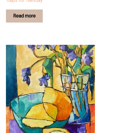
Tulips for Tuesday
Read more