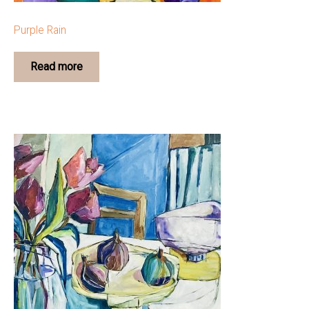
Purple Rain
Read more