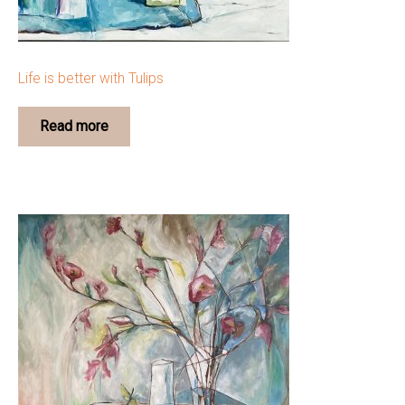
Life is better with Tulips
Read more