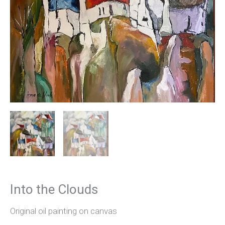
Into the Clouds
Original oil painting on canvas