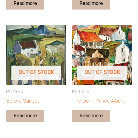
Read more
Read more
OUT OF STOCK
OUT OF STOCK
Portfolio
Portfolio
Before Sunset
The Dam, Prince Albert
Read more
Read more