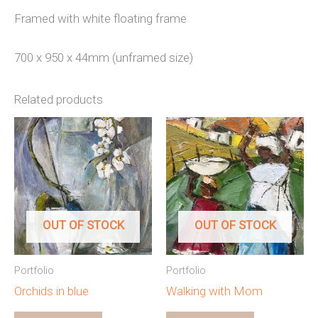
Framed with white floating frame
700 x 950 x 44mm (unframed size)
Related products
OUT OF STOCK
OUT OF STOCK
Portfolio
Portfolio
Orchids in blue
Walking with Mom