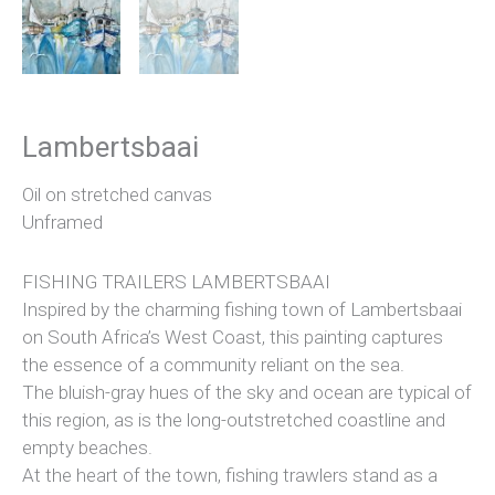
Lambertsbaai
Oil on stretched canvas
Unframed
FISHING TRAILERS LAMBERTSBAAI
Inspired by the charming fishing town of Lambertsbaai
on South Africa’s West Coast, this painting captures
the essence of a community reliant on the sea.
The bluish-gray hues of the sky and ocean are typical of
this region, as is the long-outstretched coastline and
empty beaches.
At the heart of the town, fishing trawlers stand as a