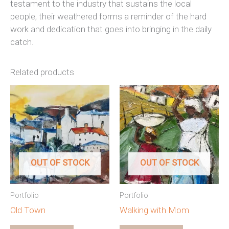
testament to the industry that sustains the local
people, their weathered forms a reminder of the hard
work and dedication that goes into bringing in the daily
catch.
Related products
OUT OF STOCK
OUT OF STOCK
Portfolio
Portfolio
Old Town
Walking with Mom