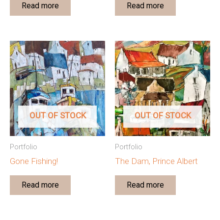
Read more
Read more
OUT OF STOCK
OUT OF STOCK
Portfolio
Portfolio
Gone Fishing!
The Dam, Prince Albert
Read more
Read more