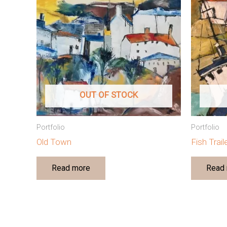
OUT OF STOCK
Portfolio
Portfolio
Old Town
Fish Trai
Read more
Read