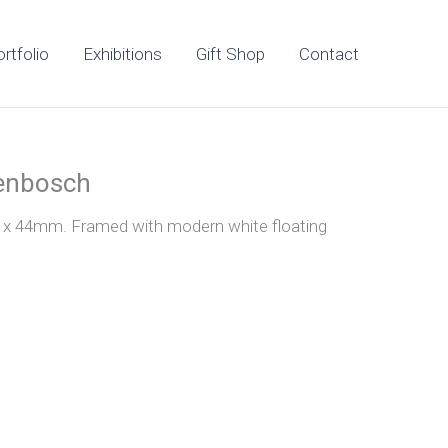
rtfolio
Exhibitions
Gift Shop
Contact
lenbosch
0 x 44mm. Framed with modern white floating