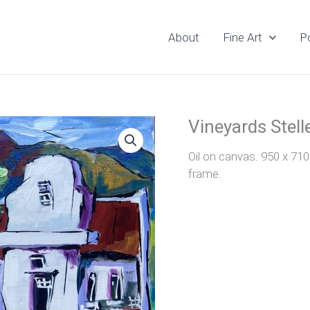
About
Fine Art
Po
Vineyards Stel
Oil on canvas. 950 x 71
frame.