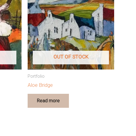
OUT OF STOCK
Portfolio
Aloe Bridge
Read more