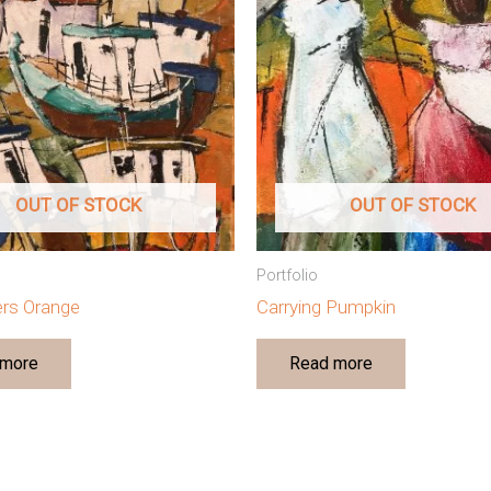
OUT OF STOCK
OUT OF STOCK
Portfolio
lers Orange
Carrying Pumpkin
 more
Read more