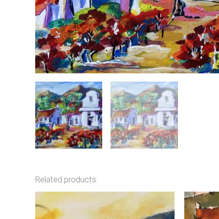
Related products