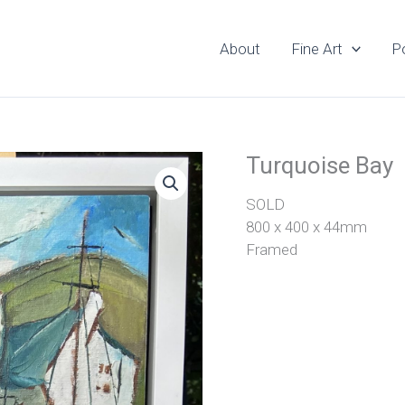
About
Fine Art
Po
Turquoise Bay
SOLD
800 x 400 x 44mm
Framed