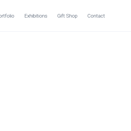
rtfolio
Exhibitions
Gift Shop
Contact