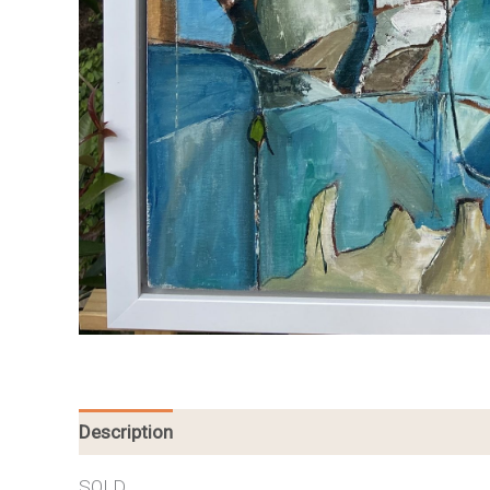
Description
SOLD