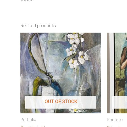
Related products
OUT OF STOCK
Portfolio
Portfolio