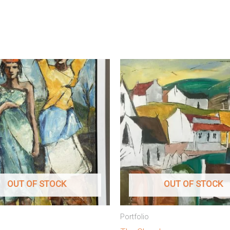
OUT OF STOCK
OUT OF STOCK
Portfolio