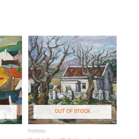
OUT OF STOCK
Portfolio